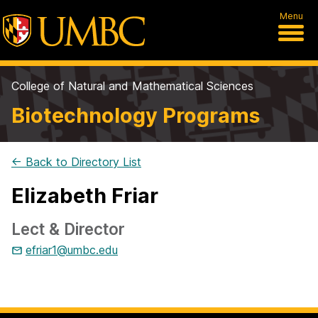
Menu
College of Natural and Mathematical Sciences
Biotechnology Programs
← Back to Directory List
Elizabeth Friar
Lect & Director
efriar1@umbc.edu