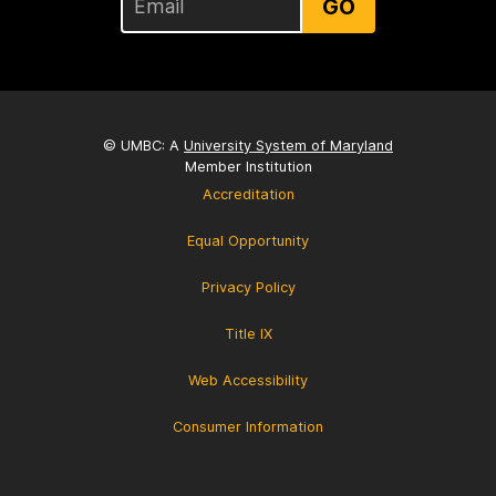
GO
© UMBC: A
University System of Maryland
Member Institution
Accreditation
Equal Opportunity
Privacy Policy
Title IX
Web Accessibility
Consumer Information