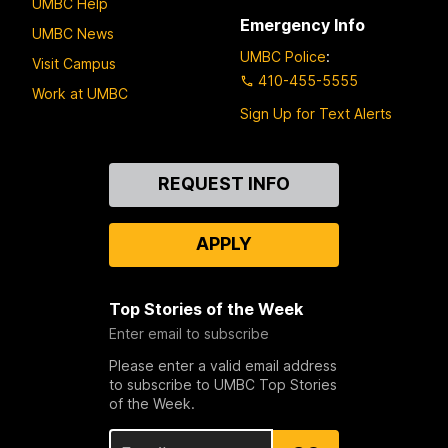
UMBC Help
Emergency Info
UMBC News
UMBC Police
:
Visit Campus
410-455-5555
Work at UMBC
Sign Up for Text Alerts
Contact
REQUEST INFO
Us
APPLY
Top Stories of the Week
Enter email to subscribe
Please enter a valid email address
to subscribe to UMBC Top Stories
of the Week.