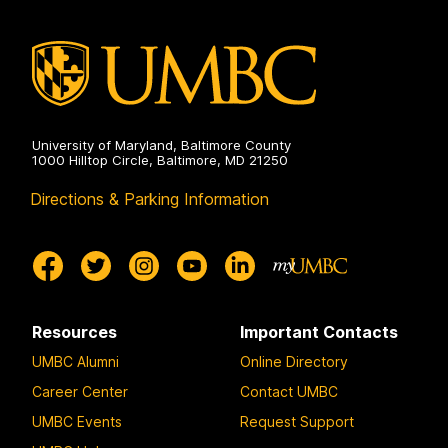
University of Maryland, Baltimore County
1000 Hilltop Circle, Baltimore, MD 21250
Directions & Parking Information
Resources
Important Contacts
UMBC Alumni
Online Directory
Career Center
Contact UMBC
UMBC Events
Request Support